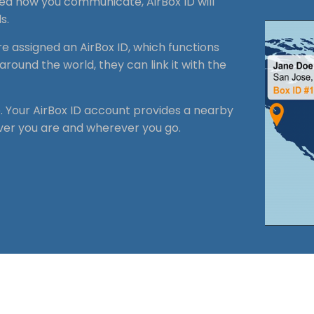
zed how you communicate, AirBox ID will
s.
re assigned an
AirBox
ID, which functions
around the world, they can link it with the
e. Your AirBox ID account provides a nearby
ver you are and wherever you go.