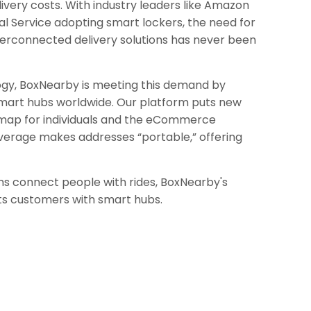
ivery costs. With industry leaders like Amazon
al Service adopting smart lockers, the need for
terconnected delivery solutions has never been
ogy, BoxNearby is meeting this demand by
mart hubs worldwide. Our platform puts new
 map for individuals and the eCommerce
verage makes addresses “portable,” offering
ms connect people with rides, BoxNearby's
ts customers with smart hubs.