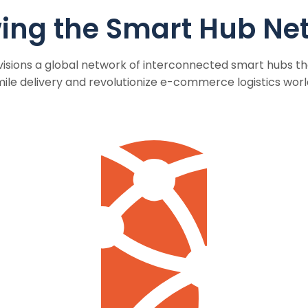
ing the Smart Hub Ne
sions a global network of interconnected smart hubs tha
mile delivery and revolutionize e-commerce logistics worl