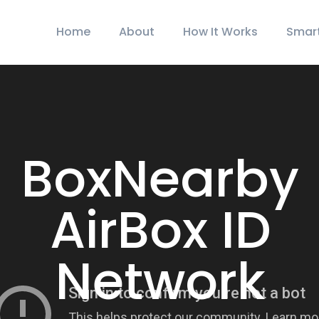
Home
About
How It Works
Smar
BoxNearby
AirBox ID
Network