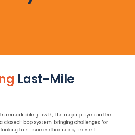
ing
Last-Mile
s remarkable growth, the major players in the
a closed-loop system, bringing challenges for
ooking to reduce inefficiencies, prevent