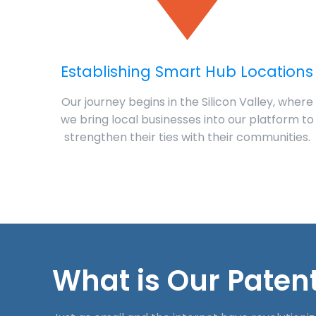
Establishing Smart Hub Locations
Our journey begins in the Silicon Valley, where
we bring local businesses into our platform to
strengthen their ties with their communities.
What is Our Patent