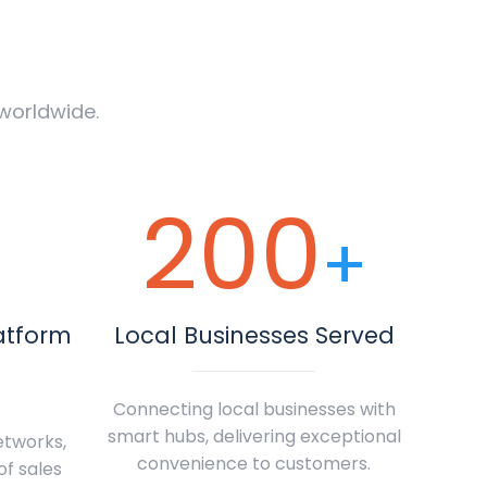
worldwide.
200
+
atform
Local Businesses Served
Connecting local businesses with
smart hubs, delivering exceptional
etworks,
convenience to customers.
of sales