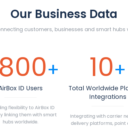
Our Business Data
nnecting customers, businesses and smart hubs 
800
10
+
+
AirBox ID Users
Total Worldwide Pl
Integrations
ing flexibility to AirBox ID
y linking them with smart
Integrating with carrier n
hubs worldwide.
delivery platforms, point 