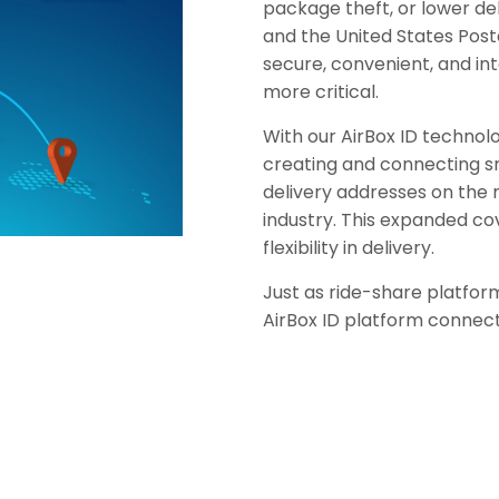
package theft, or lower del
and the United States Post
secure, convenient, and in
more critical.
With our AirBox ID technol
creating and connecting s
delivery addresses on the
industry. This expanded co
flexibility in delivery.
Just as ride-share platfor
AirBox ID platform connec