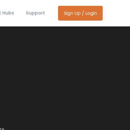
t Hubs
Support
Sign Up / Login