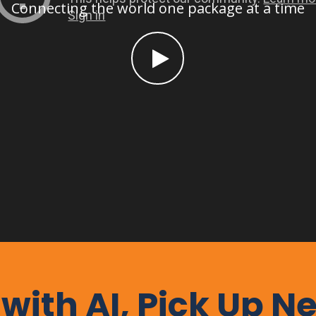
Connecting the world one package at a time
 with AI, Pick Up N