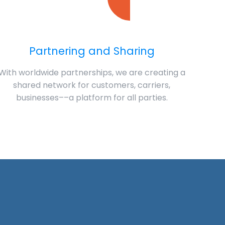
Partnering and Sharing
With worldwide partnerships, we are creating a
shared network for customers, carriers,
businesses––a platform for all parties.