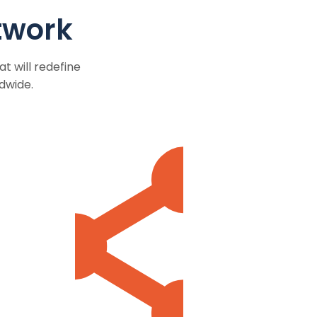
twork
t will redefine
dwide.