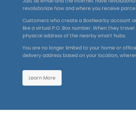
Just as email and the internet have revolutioni
revolutionize how and where you receive parcel
Customers who create a BoxNearby account a
like a virtual P.O. Box number. When they travel 
physical address of the nearby smart hubs.
You are no longer limited to your home or offic
delivery address based on your location, where
Learn More