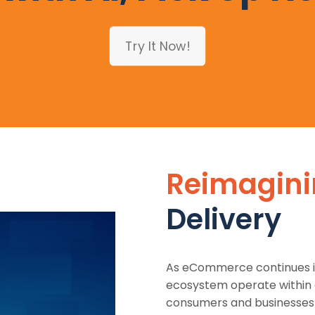
Try It Now!
Reimagin
Delivery
As eCommerce continues it
ecosystem operate within 
consumers and businesses l