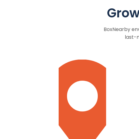
Grow
BoxNearby envi
last-