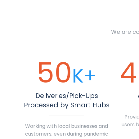
We are co
50
4
K+
Deliveries/Pick-Ups
Processed by Smart Hubs
Provid
users b
Working with local businesses and
customers, even during pandemic