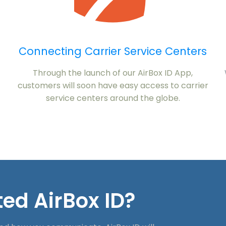
Connecting Carrier Service Centers
Through the launch of our AirBox ID App,
customers will soon have easy access to carrier
service centers around the globe.
ed AirBox ID?