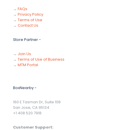
→
FAQs
→
Privacy Policy
→
Terms of Use
→
Contact Us
Store Partner -
→
Join Us
→
Terms of Use of Business
→
MTM Portal
BoxNearby -
160 E Tasman Dr, Suite 108
San Jose, CA 95134
+1 408 520 7918
Customer Support: