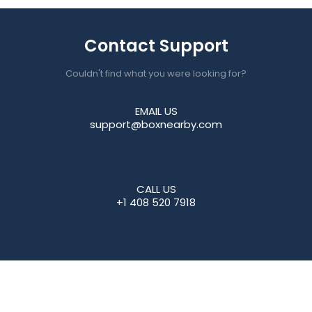
Contact Support
Couldn't find what you were looking for?
EMAIL US
support@boxnearby.com
CALL US
+1 408 520 7918