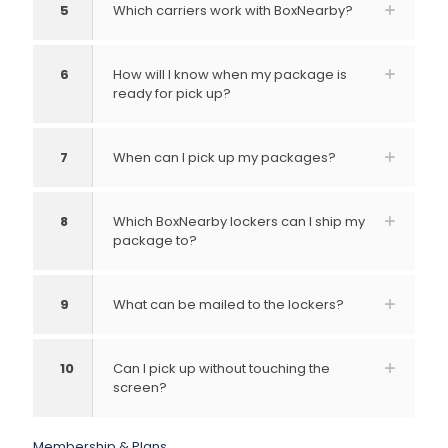
5
Which carriers work with BoxNearby?
6
How will I know when my package is
ready for pick up?
7
When can I pick up my packages?
8
Which BoxNearby lockers can I ship my
package to?
9
What can be mailed to the lockers?
10
Can I pick up without touching the
screen?
Membership & Plans