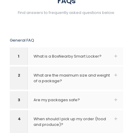
FAQs
Find answers to frequently asked questions below.
General FAQ
1
What is a BoxNearby Smart Locker?
2
What are the maximum size and weight
of a package?
3
Are my packages safe?
4
When should I pick up my order (food
and produce)?