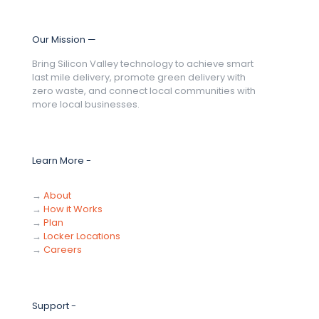
Our Mission —
Bring Silicon Valley technology to achieve smart
last mile delivery, promote green delivery with
zero waste, and connect local communities with
more local businesses.
Learn More -
→
About
→
How it Works
→
Plan
→
Locker Locations
→
Careers
Support -