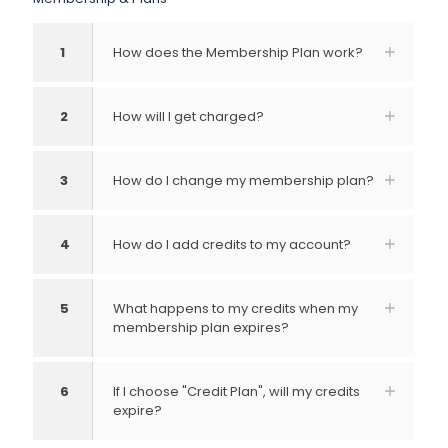
1
How does the Membership Plan work?
2
How will I get charged?
3
How do I change my membership plan?
4
How do I add credits to my account?
5
What happens to my credits when my
membership plan expires?
6
If I choose "Credit Plan", will my credits
expire?