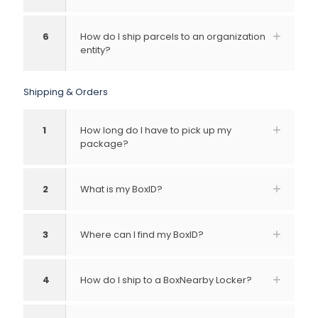
6
How do I ship parcels to an organization
entity?
Shipping & Orders
1
How long do I have to pick up my
package?
2
What is my BoxID?
3
Where can I find my BoxID?
4
How do I ship to a BoxNearby Locker?