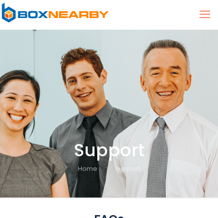
Support
Home
Support