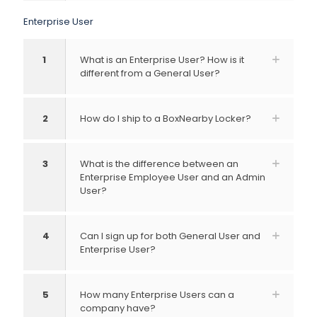
Enterprise User
1
What is an Enterprise User? How is it
different from a General User?
2
How do I ship to a BoxNearby Locker?
3
What is the difference between an
Enterprise Employee User and an Admin
User?
4
Can I sign up for both General User and
Enterprise User?
5
How many Enterprise Users can a
company have?