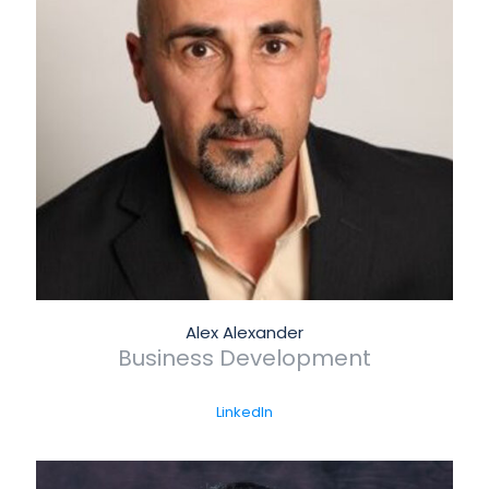
Alex Alexander
Business Development
LinkedIn