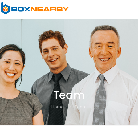
Team
Home
Team