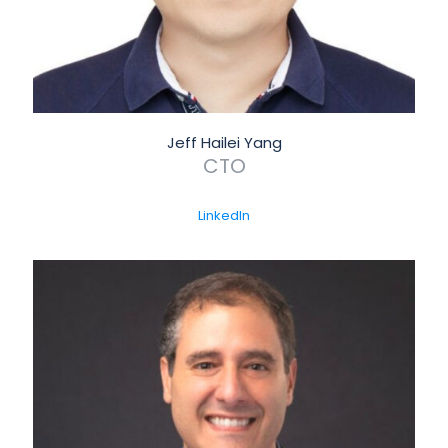
Jeff Hailei Yang
CTO
LinkedIn