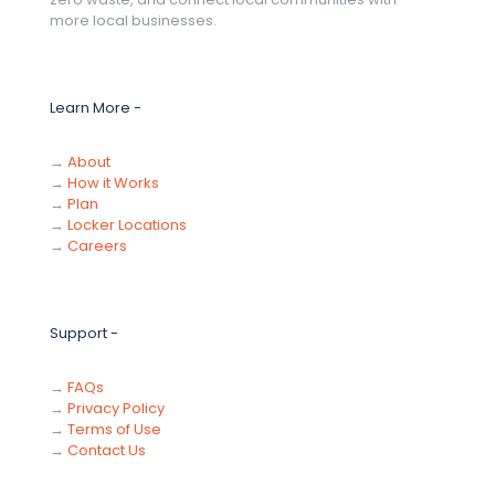
more local businesses.
Learn More -
→
About
→
How it Works
→
Plan
→
Locker Locations
→
Careers
Support -
→
FAQs
→
Privacy Policy
→
Terms of Use
→
Contact Us