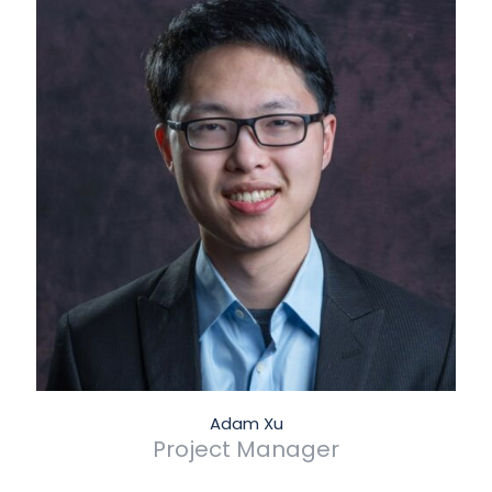
Adam Xu
Project Manager