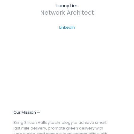
Lenny Lim
Network Architect
LinkedIn
Our Mission —
Bring Silicon Valley technology to achieve smart
last mile delivery, promote green delivery with
zero waste, and connect local communities with