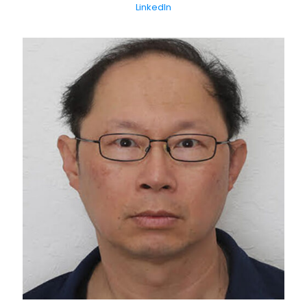
LinkedIn